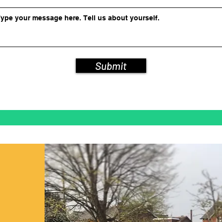
Submit