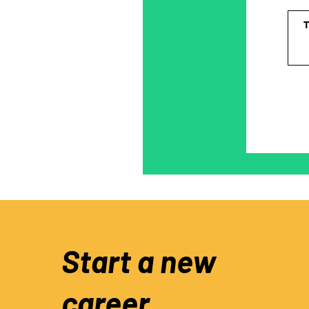
Start a new
career.