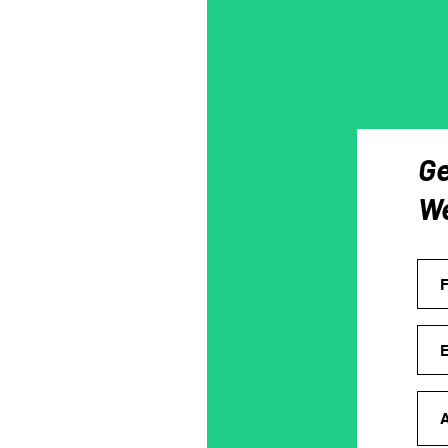
Ge
We