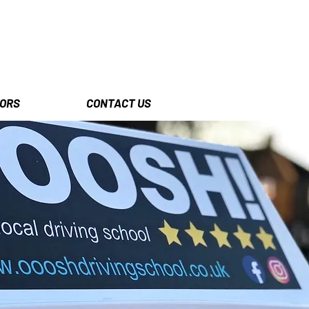
ORS
CONTACT US