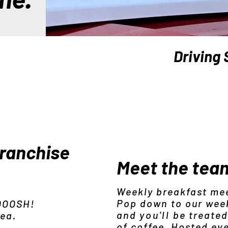
Driving 
franchise
Meet the tea
Weekly breakfast me
Pop down to our wee
 OOOSH!
and
you'll
be treated
rea.
of coffee. Hosted ev