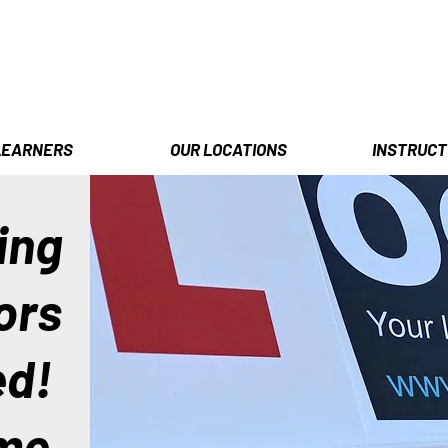
LEARNERS
OUR LOCATIONS
INSTRUCT
ing
ors
ed!
me.