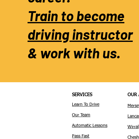
Train to become
driving instructor
& work with us.
SERVICES
OUR 
Learn To Drive
Merse
Our Team
Lanca
Automatic Lessons
Wirral
Pass Fast
Chesh