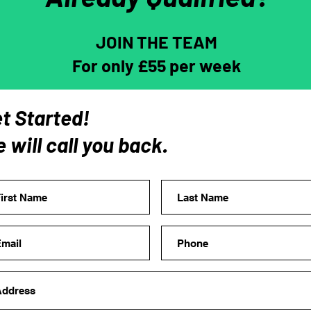
JOIN THE TEAM
For only £55 per week
t Started!
 will call you back.