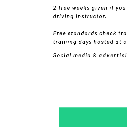
2 free weeks given if you
driving instructor.
Free standards check tra
training days hosted at ou
Social media &
advertis