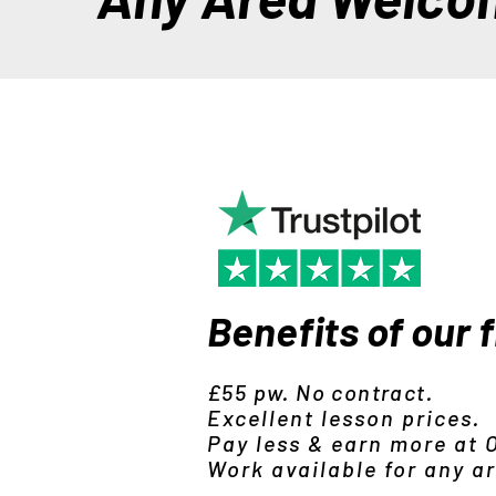
Benefits of our 
£55 pw. No contract.
Excellent lesson prices.
Pay less & earn more at
Work available for any a