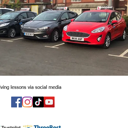
iving lessons via social media