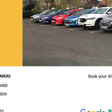
AREAS
Book your dr
yside
shire
ire