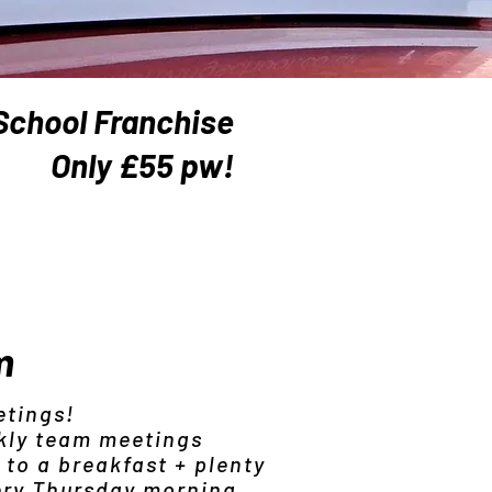
School Franchise
Only £55 pw!
m
etings!
kly team meetings
 to a breakfast + plenty
ery Thursday morning