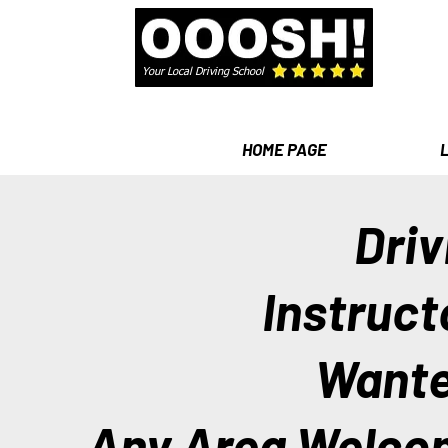
Your Local Driving School
HOME PAGE
Driv
Instruct
Want
Any Area Welco