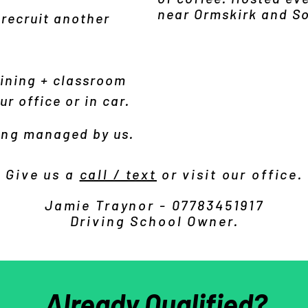
near Ormskirk and S
 recruit another
ining + classroom
r office or in car.
ing
managed by us
.
Give us a
call / text
or visit our office.
Jamie Traynor - 07783451917
Driving School Owner.
Already Qualified?