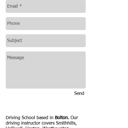
Send
Driving lessons Bolton
Driving School based in
Bolton.
Our
driving instructor covers Smithhills,