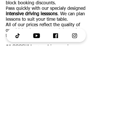
block booking discounts.
Pass quickly with our specialy designed
intensive driving lesssons
. We can plan
lessons to suit your time table.
All of our prices reflect the quality of
our driving instructors and the sevice
they provide.
All OOOSH! learner drivers recieve
FREE access to Theory Test Pro online
and App.
Call/Text us:
07783 451917
or
message us via Facebook.
SERVICES
OUR AREAS
Learn To Drive
Merseyside
Our Team
Lancashire
Automatic Lessons
Wirral
Pass Fast
Cheshire