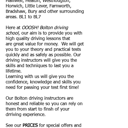
Halliwell, Heaton, Westhougton,
Horwich, Little Lever, Farnworth,
Bradshaw, Bury and other surrounding
areas. BL1 to BL7
Here at
OOOSH! Bolton driving
school,
our aim is to provide you with
high quality driving lessons that
are great value for money. We will get
you to your theory and practical tests
quickly and as safely as possible. Our
driving instructors will give you the
skills and techniques to last you a
lifetime.
Learning with us will give you the
confidence, knowledge and skills you
need for passing your test first time!
Our Bolton driving instructors are
honest and reliable so you can rely on
them from start to finsh of your
drriving experience.
See our
PRICES
for special offers and