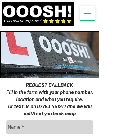
Your Local Driving School
REQUEST CALLBACK
Fill in the form with your phone number,
location and what you require.
Or text us on
07783 451917
and we will
call/text you back asap